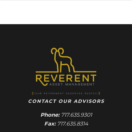
CONTACT OUR ADVISORS
Phone:
717.635.9301
Fax:
717.635.8314