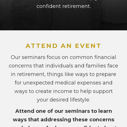
confident retirement.
ATTEND AN EVENT
Our seminars focus on common financial
concerns that individuals and families face
in retirement, things like ways to prepare
for unexpected medical expenses and
ways to create income to help support
your desired lifestyle.
Attend one of our seminars to learn
ways that addressing these concerns