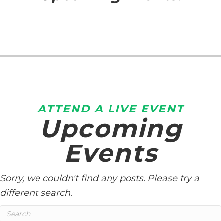
ATTEND A LIVE EVENT
Upcoming
Events
Sorry, we couldn't find any posts. Please try a
different search.