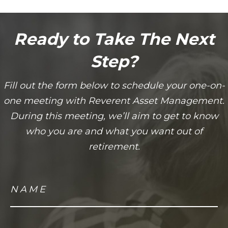
Ready to Take The Next
Step?
Fill out the form below to schedule your one-on-
one meeting with Reverent Asset Management.
During this meeting, we’ll aim to get to know
who you are and what you want out of
retirement.