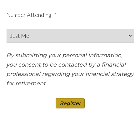
Number Attending
*
By submitting your personal information,
you consent to be contacted by a financial
professional regarding your financial strategy
for retirement.
Register