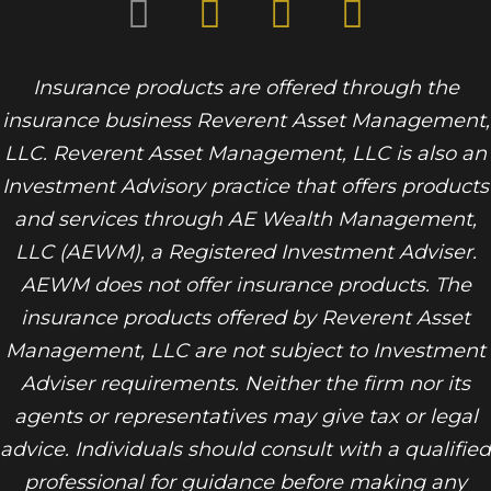
Insurance products are offered through the
insurance business Reverent Asset Management,
LLC. Reverent Asset Management, LLC is also an
Investment Advisory practice that offers products
and services through
AE Wealth Management,
LLC (AEWM)
, a Registered Investment Adviser.
AEWM does not offer insurance products. The
insurance products offered by Reverent Asset
Management, LLC are not subject to Investment
Adviser requirements. Neither the firm nor its
agents or representatives may give tax or legal
advice. Individuals should consult with a qualified
professional for guidance before making any