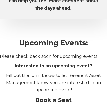
can help you feel more confident about
the days ahead.
Upcoming Events:
Please check back soon for upcoming events!
Interested in an upcoming event?
Fill out the form below to let Reverent Asset
Management know you are interested in an
upcoming event!
Book a Seat