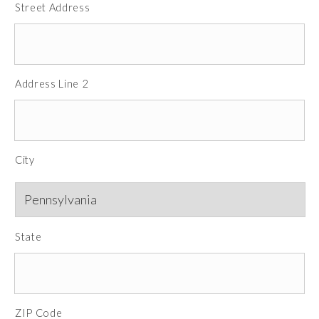
Street Address
Address Line 2
City
State
ZIP Code