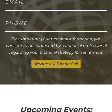
By submitting your personal information, you
consent to be contacted by a financial professional
regarding your financial strategy for retirement.
Request A Phone Call
Upcoming Events: