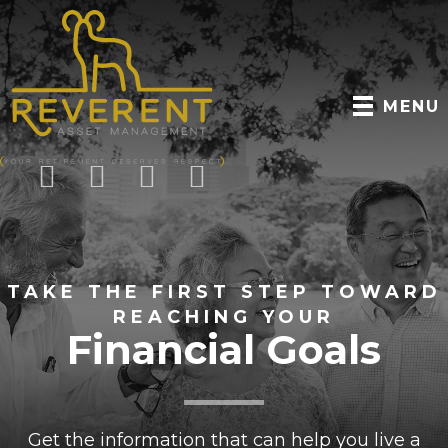
MENU
TAKE THE FIRST STEP TOWARD
REACHING YOUR
Financial Goals
Get the information that can help you live a