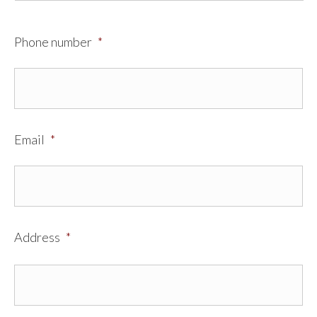
Phone number
*
Email
*
Address
*