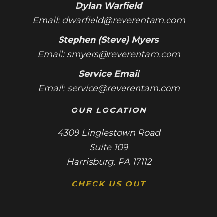
Dylan Warfield
Email:
dwarfield@reverentam.com
Stephen (Steve) Myers
Email:
smyers@reverentam.com
Service Email
Email:
service@reverentam.com
OUR LOCATION
4309 Linglestown Road
Suite 109
Harrisburg, PA 17112
CHECK US OUT