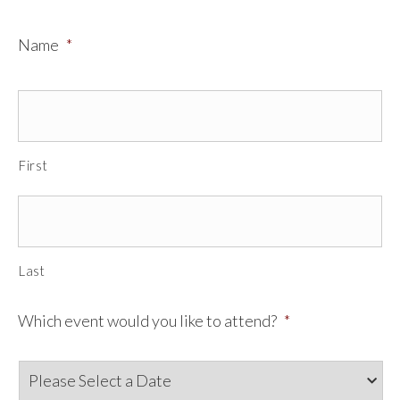
Name
*
First
Last
Which event would you like to attend?
*